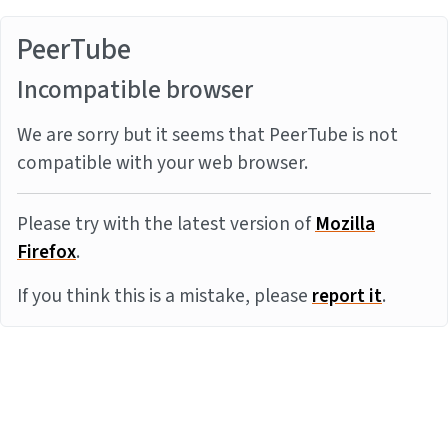
PeerTube
Incompatible browser
We are sorry but it seems that PeerTube is not
compatible with your web browser.
Please try with the latest version of
Mozilla
Firefox
.
If you think this is a mistake, please
report it
.